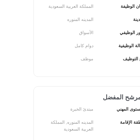
المملكة العربية السعودية
مكان الوظ
المدينه المنوره
الم
الأسواق
الدور الوظ
دوام كامل
الحالة الوظ
موظف
نوع التو
المرشح المف
مبتدئ الخبرة
المستوى الم
المدينه المنوره, المملكة 
منطقة الإق
العربية السعودية