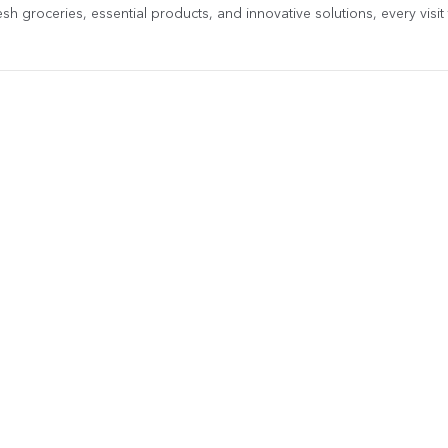
sh groceries, essential products, and innovative solutions, every visit