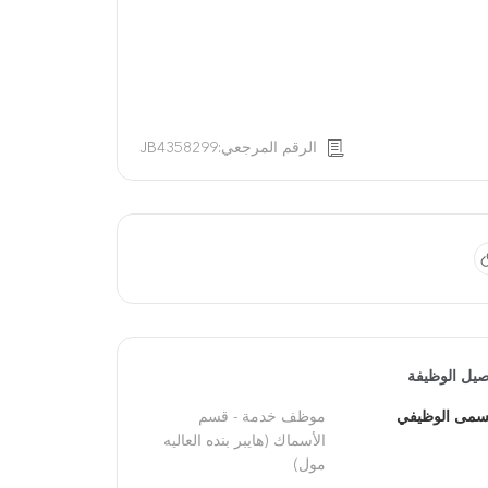
الرقم المرجعي:JB4358299
تفاصيل الوظ
موظف خدمة - قسم 
المسمى الوظ
الأسماك (هايبر بنده العاليه 
مول)