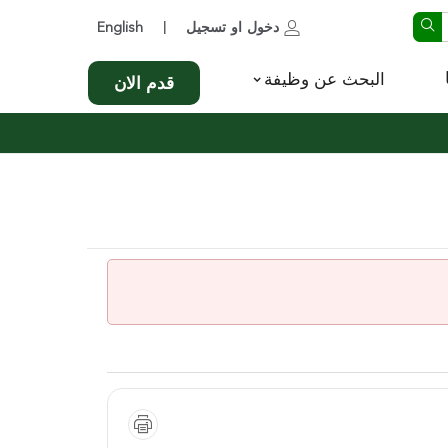
English
تسجيل
او
دخول
|
البحث عن وظيفة
قدم الان