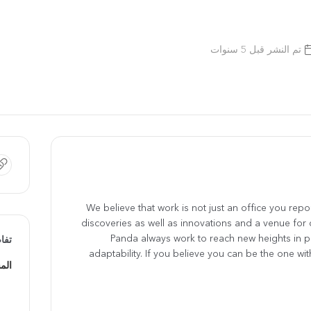
تم النشر قبل 5 سنوات
We believe that work is not just an office you report
discoveries as well as innovations and a venue for 
Panda always work to reach new heights in 
يفة
adaptability. If you believe you can be the one with 
يفي