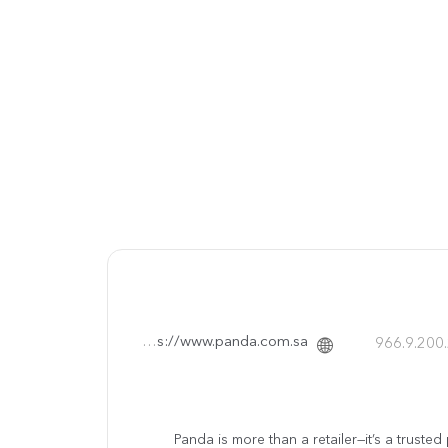
https://www.panda.com.sa/
Panda is more than a retailer—it’s a truste