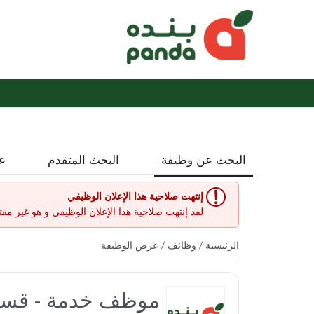
نة
البحث المتقدم
البحث عن وظيفة
إنتهت صلاحية هذا الإعلان الوظيفي
إعلان الوظيفي و هو غير مفتوح حاليا لأي طلبات عمل.
/ عرض الوظيفة
وظائف
/
الرئيسية
 بنده العاليه مول)