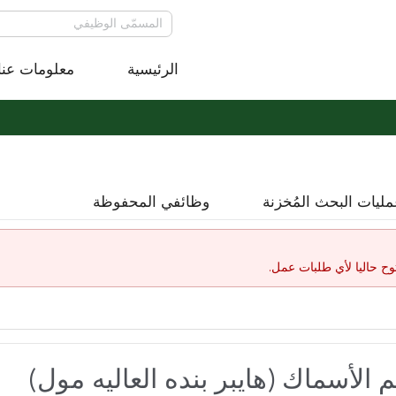
معلومات عنا
الرئيسية
وظائفي المحفوظة
عمليات البحث المُخز
لقد إنتهت صلاحية هذا ال
موظف خدمة - قسم الأسماك (هايبر