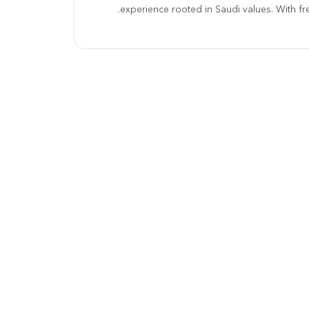
experience rooted in Saudi values. With fre