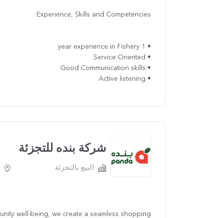
Experience, Skills and Competencies
• 1 year experience in Fishery
• Service Oriented
• Good Communication skills
• Active listening
شركة بنده للتجزئة
البيع بالتجزئة
ommunity well-being, we create a seamless shopping