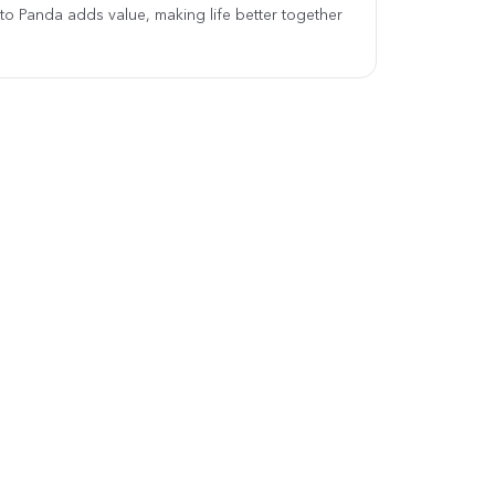
 to Panda adds value, making life better together.