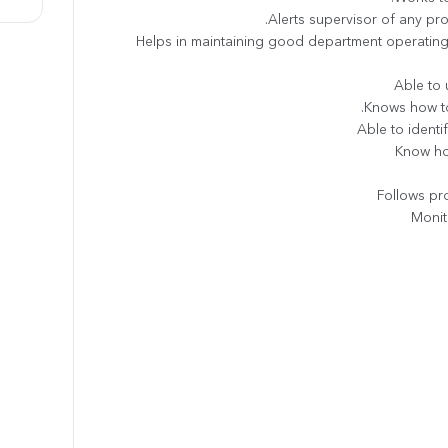
• Helps in maintaining good department operati