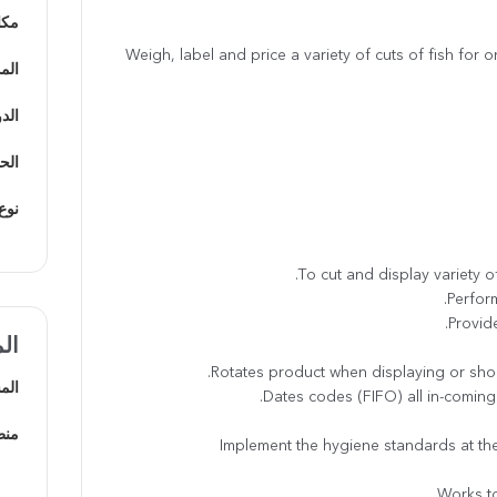
يفة
Weigh, label and price a variety of cuts of fish for
دينة
يفي
يفية
ظيف
ضل
هني
امة