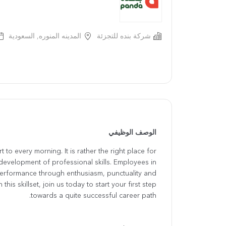
المدينه المنوره, السعودية
شركة بنده للتجزئة
الوصف الوظيفي
 to every morning. It is rather the right place for
development of professional skills. Employees in
performance through enthusiasm, punctuality and
this skillset, join us today to start your first step
towards a quite successful career path.