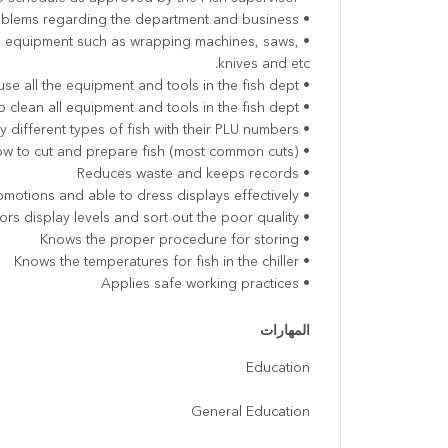
• Alerts supervisor of any problems regarding the department and business.
ng equipment such as wrapping machines, saws,
knives and etc.
• Able to use all the equipment and tools in the fish dept
• Knows how to clean all equipment and tools in the fish dept.
• Able to identify different types of fish with their PLU numbers
• Know how to cut and prepare fish (most common cuts)
• Reduces waste and keeps records
• Follows promotions and able to dress displays effectively
• Monitors display levels and sort out the poor quality
• Knows the proper procedure for storing
• Knows the temperatures for fish in the chiller
• Applies safe working practices
المهارات
Education
General Education