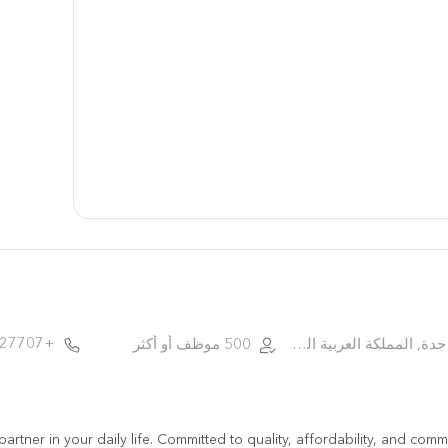
+966.9.200.27707
500 موظف أو أكثر
جدة, المملكة العربية السعودية
d partner in your daily life. Committed to quality, affordability, and c