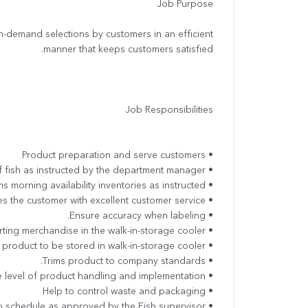
Job Purpose
 on-demand selections by customers in an efficient
manner that keeps customers satisfied.
Job Responsibilities
• Product preparation and serve customers
• To cut and display variety of fish as instructed by the department manager.
• Performs morning availability inventories as instructed.
• Provides the customer with excellent customer service.
• Ensure accuracy when labeling.
• Rotates product when displaying or shorting merchandise in the walk-in-storage cooler.
• Dates codes (FIFO) all in-coming product to be stored in walk-in-storage cooler.
• Trims product to company standards.
• Implement the hygiene standards at the level of product handling and implementation
• Help to control waste and packaging
• Works to schedule as approved by the Fish supervisor.