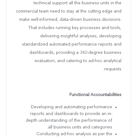
technical support all the business units in the
commercial team need to stay at the cutting edge and
make well-informed, data-driven business decisions.
That includes running key processes and tools,
delivering insightful analyses, developing
standardized automated performance reports and
dashboards, providing a 360-degree business
evaluation, and catering to ad-hoc analytical
requests.
Functional Accountabilities
Developing and automating performance
reports and dashboards to provide an in-
depth understanding of the performance of
all business units and categories.
Conducting ad-hoc analysis as per the