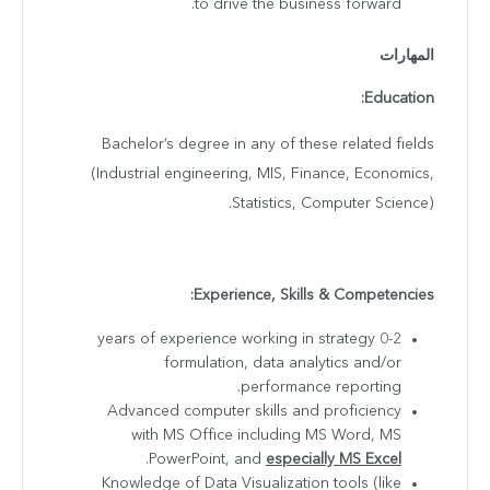
to drive the business forward.
المهارات
Education:
Bachelor’s degree in any of these related fields
(Industrial engineering, MIS, Finance, Economics,
Statistics, Computer Science).
Experience, Skills & Competencies:
0-2 years of experience working in strategy
formulation, data analytics and/or
performance reporting.
Advanced computer skills and proficiency
with MS Office including MS Word, MS
.
PowerPoint, and
especially MS Excel
Knowledge of Data Visualization tools (like