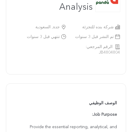
Analysis
جدة, السعودية
شركة بنده للتجزئة
تنتهي قبل 3 سنوات
تم النشر قبل 3 سنوات
الرقم المرجعي:
JB4804804
الوصف الوظيفي
Job Purpose:
Provide the essential reporting, analytical, and