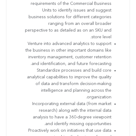
requirements of the Commercial Business
Units to identify issues and suggest
business solutions for different categories
ranging from an overall broader
perspective to as detailed as on an SKU and
store level.
Venture into advanced analytics to support
the business in other important domains like
inventory management, customer retention
and identification, and future forecasting.
Standardize processes and build core
analytical capabilities to improve the quality
of data and transform decision-making
intelligence and planning across the
organization.
Incorporating external data (from market
research) along with the internal data
analysis to have a 360-degree viewpoint
and identify missing opportunities.
Proactively work on initiatives that use data