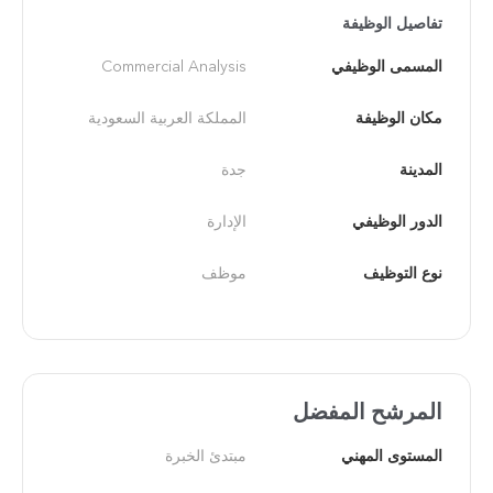
تفاصيل الوظيفة
Commercial Analysis
المسمى الوظيفي
المملكة العربية السعودية
مكان الوظيفة
جدة
المدينة
الإدارة
الدور الوظيفي
موظف
نوع التوظيف
المرشح المفضل
مبتدئ الخبرة
المستوى المهني