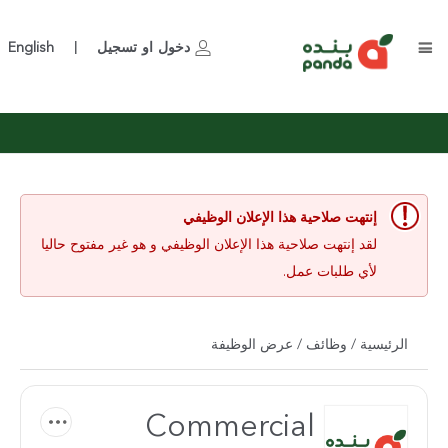
English
تسجيل
او
دخول
|
إنتهت صلاحية هذا الإعلان الوظيفي
لقد إنتهت صلاحية هذا الإعلان الوظيفي و هو غير مفتوح حاليا
لأي طلبات عمل.
/ عرض الوظيفة
وظائف
/
الرئيسية
Commercial