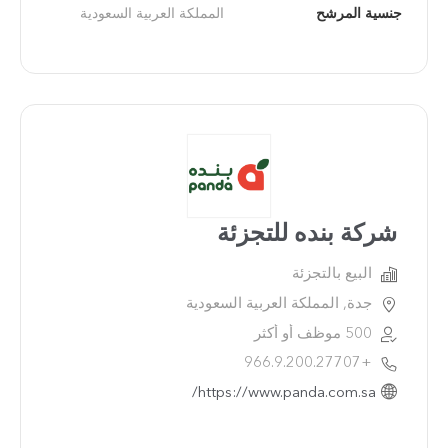
المملكة العربية السعودية
جنسية المرشح
شركة بنده للتجزئة
البيع بالتجزئة
جدة, المملكة العربية السعودية
500 موظف أو أكثر
+966.9.200.27707
https://www.panda.com.sa/