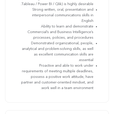
Tableau / Power BI / Qlik) is highly desirable.
Strong written, oral, presentation and
interpersonal communications skills in
English.
Ability to learn and demonstrate
Commercial’s and Business Intelligence’s
processes, policies, and procedures.
Demonstrated organizational, people,
analytical and problem-solving skills, as well
as excellent communication skills are
essential.
Proactive and able to work under
requirements of meeting multiple deadlines,
possess a positive work attitude, have
partner and customer-oriented mindset, and
work well in a team environment.