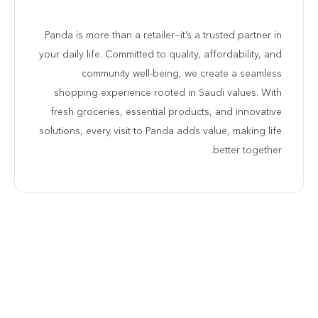
Panda is more than a retailer—it’s a trusted partner in
your daily life. Committed to quality, affordability, and
community well-being, we create a seamless
shopping experience rooted in Saudi values. With
fresh groceries, essential products, and innovative
solutions, every visit to Panda adds value, making life
better together.