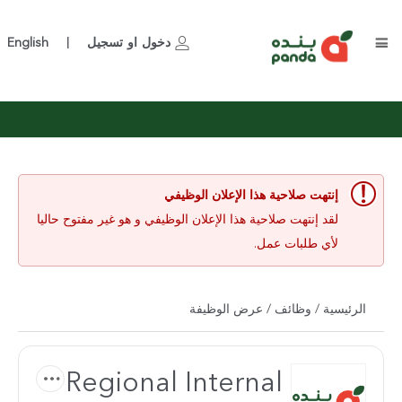
English
تسجيل
او
دخول
|
إنتهت صلاحية هذا الإعلان الوظيفي
لقد إنتهت صلاحية هذا الإعلان الوظيفي و هو غير مفتوح حاليا
لأي طلبات عمل.
/ عرض الوظيفة
وظائف
/
الرئيسية
Regional Internal