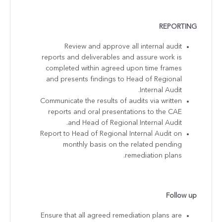
REPORTING
Review and approve all internal audit
reports and deliverables and assure work is
completed within agreed upon time frames
and presents findings to Head of Regional
Internal Audit.
Communicate the results of audits via written
reports and oral presentations to the CAE
and Head of Regional Internal Audit.
Report to Head of Regional Internal Audit on
monthly basis on the related pending
remediation plans.
Follow up
Ensure that all agreed remediation plans are