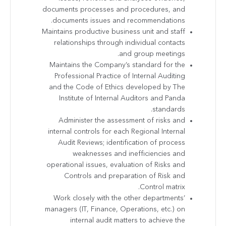
documents processes and procedures, and
documents issues and recommendations.
Maintains productive business unit and staff
relationships through individual contacts
and group meetings.
Maintains the Company’s standard for the
Professional Practice of Internal Auditing
and the Code of Ethics developed by The
Institute of Internal Auditors and Panda
standards.
Administer the assessment of risks and
internal controls for each Regional Internal
Audit Reviews; identification of process
weaknesses and inefficiencies and
operational issues, evaluation of Risks and
Controls and preparation of Risk and
Control matrix.
Work closely with the other departments’
managers (IT, Finance, Operations, etc.) on
internal audit matters to achieve the