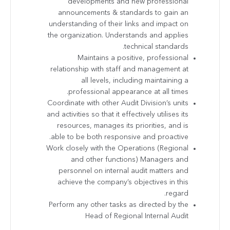
developments and new professional
announcements & standards to gain an
understanding of their links and impact on
the organization. Understands and applies
technical standards.
Maintains a positive, professional
relationship with staff and management at
all levels, including maintaining a
professional appearance at all times.
Coordinate with other Audit Division’s units
and activities so that it effectively utilises its
resources, manages its priorities, and is
able to be both responsive and proactive.
Work closely with the Operations (Regional
and other functions) Managers and
personnel on internal audit matters and
achieve the company’s objectives in this
regard.
Perform any other tasks as directed by the
Head of Regional Internal Audit