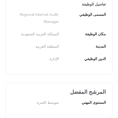
تفاصيل الوظيفة
Regional Internal Audit 
المسمى الوظيفي
Manager
المملكة العربية السعودية
مكان الوظيفة
المنطقة الغربية
المدينة
الإدارة
الدور الوظيفي
المرشح المفضل
متوسط الخبرة
المستوى المهني