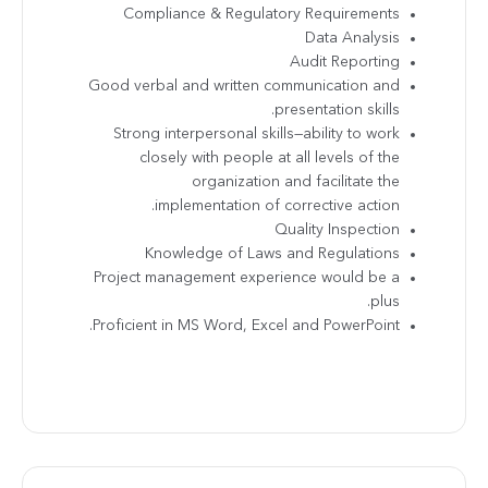
Compliance & Regulatory Requirements
Data Analysis
Audit Reporting
Good verbal and written communication and
presentation skills.
Strong interpersonal skills—ability to work
closely with people at all levels of the
organization and facilitate the
implementation of corrective action.
Quality Inspection
Knowledge of Laws and Regulations
Project management experience would be a
plus.
Proficient in MS Word, Excel and PowerPoint.