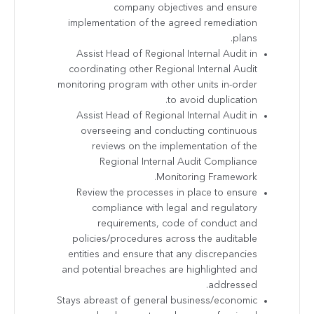
company objectives and ensure
implementation of the agreed remediation
plans.
Assist Head of Regional Internal Audit in
coordinating other Regional Internal Audit
monitoring program with other units in-order
to avoid duplication.
Assist Head of Regional Internal Audit in
overseeing and conducting continuous
reviews on the implementation of the
Regional Internal Audit Compliance
Monitoring Framework.
Review the processes in place to ensure
compliance with legal and regulatory
requirements, code of conduct and
policies/procedures across the auditable
entities and ensure that any discrepancies
and potential breaches are highlighted and
addressed.
Stays abreast of general business/economic