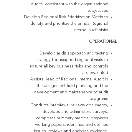
Audits, consistent with the organizational
objectives.
Develop Regional Risk Prioritization Matrix to
identify and prioritize the annual Regional
Internal audit visits.
OPERATIONAL
Develop audit approach and testing
strategy for assigned regional visits to
ensure all key business risks and controls
are evaluated.
Assists Head of Regional Internal Audit in
the assignment field planning and the
development and maintenance of audit
programs.
Conducts interviews, reviews documents,
develops and administers surveys,
composes summary memos, prepares
working papers, identifies and defines
issues, reviews and analyses evidence,