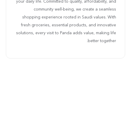
your daily life. Committed to quality, affordability, and
community well-being, we create a seamless
shopping experience rooted in Saudi values. With
fresh groceries, essential products, and innovative
solutions, every visit to Panda adds value, making life
better together.