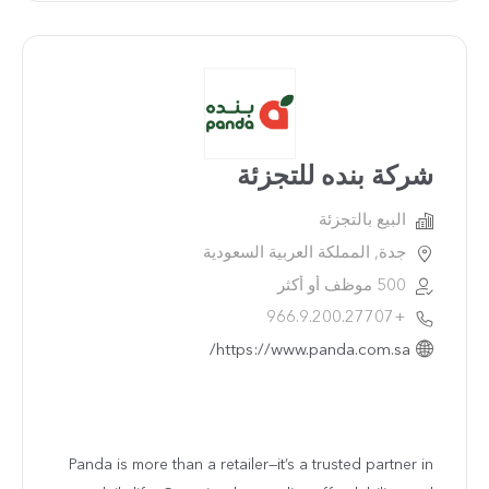
شركة بنده للتجزئة
البيع بالتجزئة
جدة, المملكة العربية السعودية
500 موظف أو أكثر
+966.9.200.27707
https://www.panda.com.sa/
Panda is more than a retailer—it’s a trusted partner in