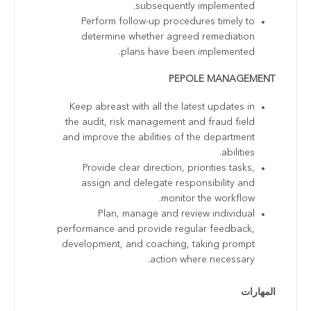
subsequently implemented.
Perform follow-up procedures timely to
determine whether agreed remediation
plans have been implemented.
PEPOLE MANAGEMENT
Keep abreast with all the latest updates in
the audit, risk management and fraud field
and improve the abilities of the department
abilities.
Provide clear direction, priorities tasks,
assign and delegate responsibility and
monitor the workflow.
Plan, manage and review individual
performance and provide regular feedback,
development, and coaching, taking prompt
action where necessary.
المهارات