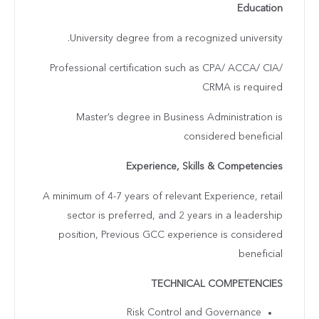
Education
University degree from a recognized university.
Professional certification such as CPA/ ACCA/ CIA/
CRMA is required
Master’s degree in Business Administration is
considered beneficial
Experience, Skills & Competencies
A minimum of 4-7 years of relevant Experience, retail
sector is preferred, and 2 years in a leadership
position, Previous GCC experience is considered
beneficial
TECHNICAL COMPETENCIES
Risk Control and Governance