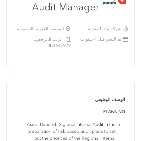
Audit Manager
المنطقة الغربية, السعودية
شركة بنده للتجزئة
تم النشر قبل 4 سنوات
الرقم المرجعي:
JB4645929
الوصف الوظيفي
PLANNING
Assist Head of Regional Internal Audit in the
preparation of risk-based audit plans to set
out the priorities of the Regional Internal