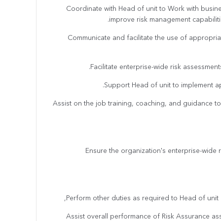
· Coordinate with Head of unit to Work with busin
improve risk management capabilitie
· Communicate and facilitate the use of appropr
· Assist on the job training, coaching, and guidance to
· Ensure the organization's enterprise-wide
· Assist overall performance of Risk Assurance a