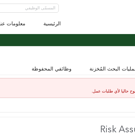
معلومات عنا
الرئيسية
وظائفي المحفوظة
عمليات البحث المُخز
لقد إنتهت صلاحية هذا ال
Risk As