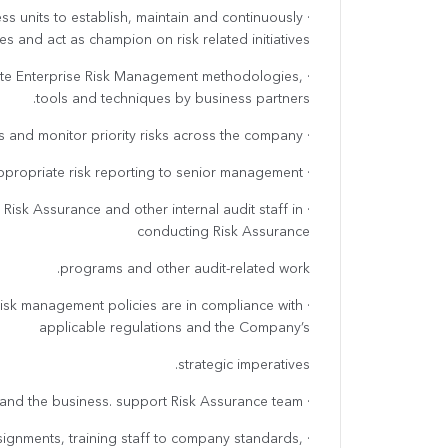
ess units to establish, maintain and continuously
s and act as champion on risk related initiatives.
iate Enterprise Risk Management methodologies,
tools and techniques by business partners.
· Facilitate enterprise-wide risk assessments and monitor priority risks across the company.
· Support Head of unit to implement appropriate risk reporting to senior management.
 Risk Assurance and other internal audit staff in
conducting Risk Assurance
programs and other audit-related work.
 risk management policies are in compliance with
applicable regulations and the Company’s
strategic imperatives.
· Perform other duties as required to Head of unit and the business. support Risk Assurance team,
ssignments, training staff to company standards,