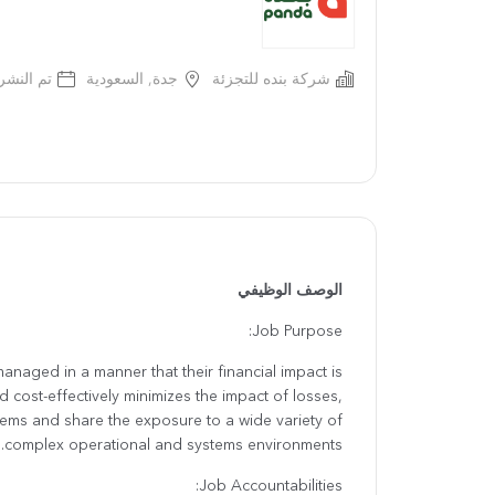
 قبل سنة
جدة, السعودية
شركة بنده للتجزئة
الوصف الوظيفي
Job Purpose:
managed in a manner that their financial impact is
 cost-effectively minimizes the impact of losses,
ms and share the exposure to a wide variety of
complex operational and systems environments.
Job Accountabilities: