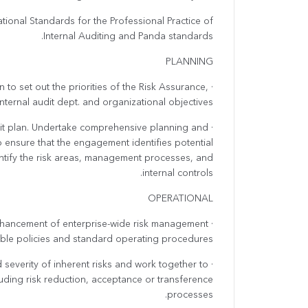
ational Standards for the Professional Practice of
Internal Auditing and Panda standards.
PLANNING
 to set out the priorities of the Risk Assurance,
internal audit dept. and organizational objectives.
audit plan. Undertake comprehensive planning and
o ensure that the engagement identifies potential
entify the risk areas, management processes, and
internal controls.
OPERATIONAL
nhancement of enterprise-wide risk management
cable policies and standard operating procedures.
d severity of inherent risks and work together to
cluding risk reduction, acceptance or transference
processes.