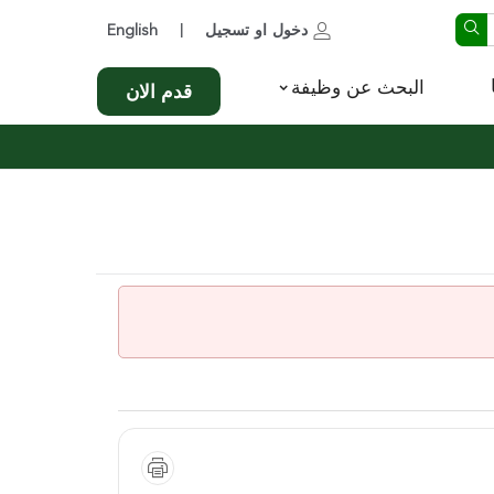
English
تسجيل
او
دخول
|
البحث عن وظيفة
قدم الان