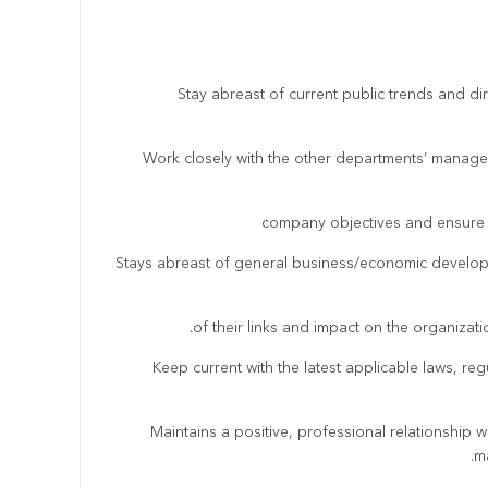
· Stay abreast of current public trends and di
· Work closely with the other departments’ manager
company objectives and ensure 
· Stays abreast of general business/economic deve
of their links and impact on the organizat
· Keep current with the latest applicable laws, r
· Maintains a positive, professional relationship 
ma