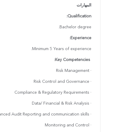
المهارات
Qualification:
Bachelor degree.
Experience:
Minimum 5 Years of experience.
Key Competencies:
· Risk Management
· Risk Control and Governance
· Compliance & Regulatory Requirements
· Data/ Financial & Risk Analysis
· Advanced Audit Reporting and communication skills
· Monitoring and Control