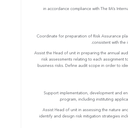
in accordance compliance with The IIA’s Intern
· Coordinate for preparation of Risk Assurance plan
consistent with the 
· Assist the Head of unit in preparing the annual 
risk assessments relating to each assignment t
business risks. Define audit scope in order to id
· Support implementation, development and e
program, including instituting appli
· Assist Head of unit in assessing the nature an
identify and design risk mitigation strategies in