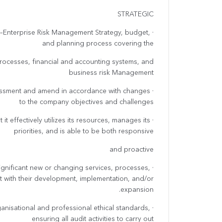
STRATEGIC
da –Enterprise Risk Management Strategy, budget,
and planning process covering the
rocesses, financial and accounting systems, and
business risk Management
ssessment and amend in accordance with changes
to the company objectives and challenges
t it effectively utilizes its resources, manages its
priorities, and is able to be both responsive
and proactive
significant new or changing services, processes,
t with their development, implementation, and/or
expansion.
rganisational and professional ethical standards,
ensuring all audit activities to carry out