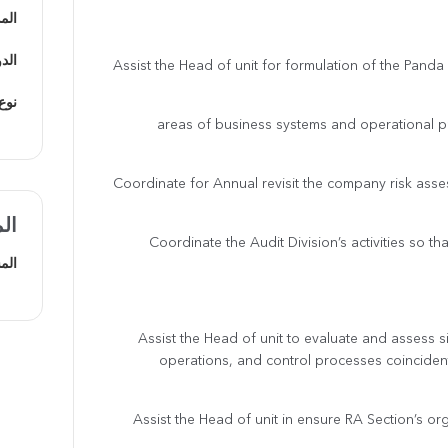
دينة
يفي
· Assist the Head of unit for formulation of the Pan
ظيف
areas of business systems and operational p
· Coordinate for Annual revisit the company risk a
ضل
· Coordinate the Audit Division’s activities so tha
هني
· Assist the Head of unit to evaluate and assess 
operations, and control processes coinciden
· Assist the Head of unit in ensure RA Section’s o