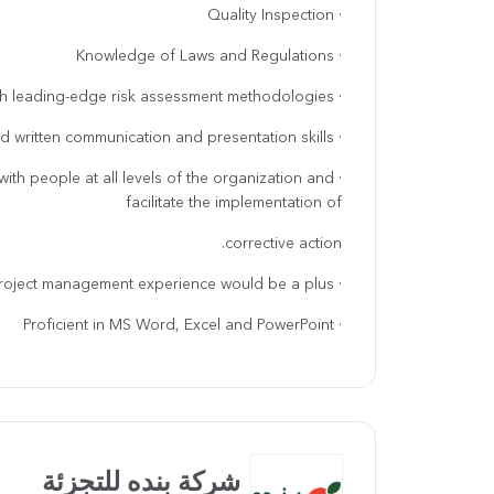
· Quality Inspection
· Knowledge of Laws and Regulations
· Comfortable with leading-edge risk assessment methodologies.
· Excellent verbal and written communication and presentation skills.
y with people at all levels of the organization and
facilitate the implementation of
corrective action.
· Project management experience would be a plus.
· Proficient in MS Word, Excel and PowerPoint
شركة بنده للتجزئة