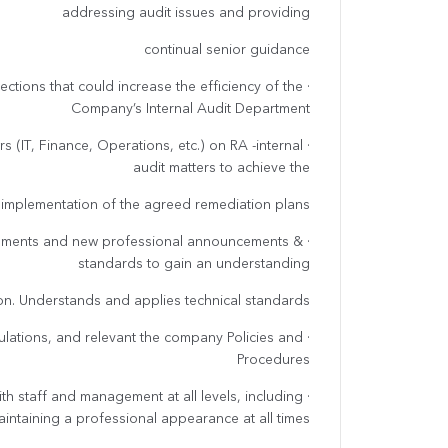
addressing audit issues and providing
continual senior guidance
rections that could increase the efficiency of the
Company’s Internal Audit Department
s (IT, Finance, Operations, etc.) on RA -internal
audit matters to achieve the
implementation of the agreed remediation plans
lopments and new professional announcements &
standards to gain an understanding
ion. Understands and applies technical standards.
egulations, and relevant the company Policies and
Procedures
with staff and management at all levels, including
intaining a professional appearance at all times.