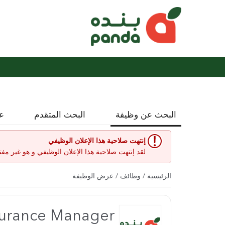
نة
البحث المتقدم
البحث عن وظيفة
إنتهت صلاحية هذا الإعلان الوظيفي
إعلان الوظيفي و هو غير مفتوح حاليا لأي طلبات عمل.
/ عرض الوظيفة
وظائف
/
الرئيسية
surance Manager