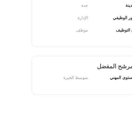
جدة
الم
الإدارة
الدور الوظ
موظف
نوع التو
المرشح المف
متوسط الخبرة
المستوى الم