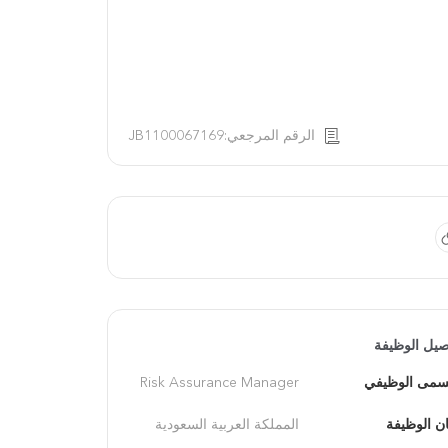
الرقم المرجعي:JB1100067169
تفاصيل الوظ
Risk Assurance Manager
المسمى الوظ
المملكة العربية السعودية
مكان الوظ