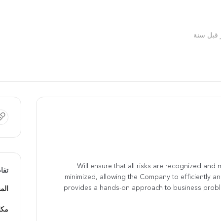
تم النشر
Will ensure that all risks are recognized and 
يفة
minimized, allowing the Company to efficiently and
provides a hands-on approach to business proble
يفي
يفة