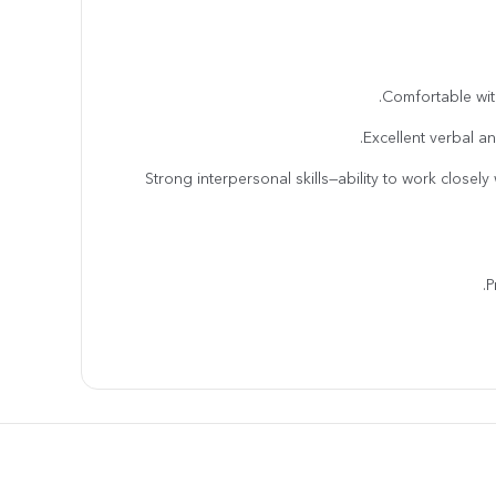
· Strong interpersonal skills—ability to work closel