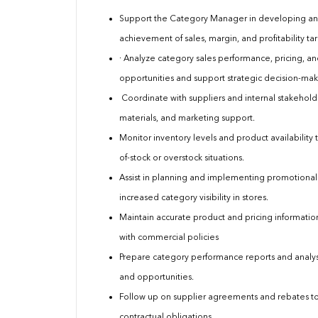
Support the Category Manager in developing and
achievement of sales, margin, and profitability tar
· Analyze category sales performance, pricing, a
opportunities and support strategic decision-mak
Coordinate with suppliers and internal stakehold
materials, and marketing support.
Monitor inventory levels and product availabili
of-stock or overstock situations.
Assist in planning and implementing promotional
increased category visibility in stores.
Maintain accurate product and pricing informatio
with commercial policies
Prepare category performance reports and analyse
and opportunities.
Follow up on supplier agreements and rebates to
contractual obligations.