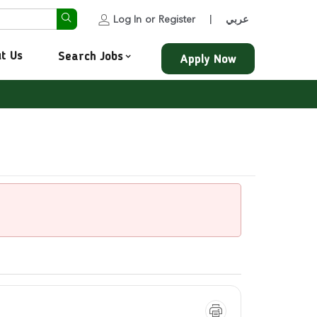
Log In
or
Register
عربي
|
t Us
Search Jobs
Apply Now