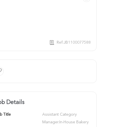
Ref:JB1100077588
ob Details
b Title
Assistant Category 
Manager.In-House Bakery