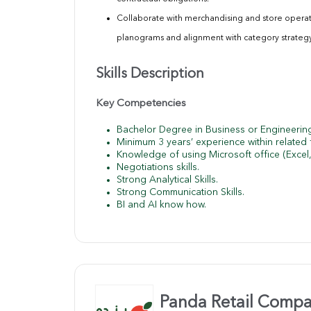
Collaborate with merchandising and store opera
planograms and alignment with category
strateg
Skills Description
Key Competencies
Bachelor Degree in Business or Engineeri
Minimum 3 years’ experience within related f
Knowledge of using Microsoft office (Excel
Negotiations skills.
Strong Analytical Skills.
Strong Communication Skills.
BI and AI know how.
Panda Retail Comp