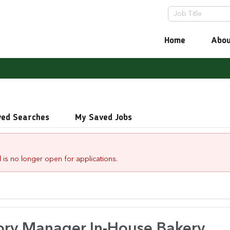
Home
Abou
ved Searches
My Saved Jobs
 is no longer open for applications.
ory Manager.In-House Bakery