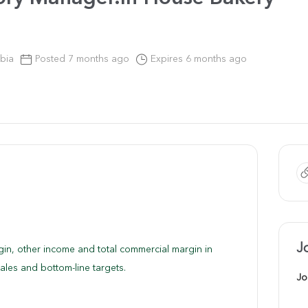
bia
Posted 7 months ago
Expires 6 months ago
J
gin, other income and total commercial margin in
ales and bottom-line targets.
Jo