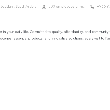
Jeddah , Saudi Arabia
500 employees or more
+966.9
ner in your daily life. Committed to quality, affordability, and communi
ceries, essential products, and innovative solutions, every visit to Pa