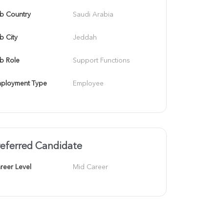
b Country
Saudi Arabia
b City
Jeddah
b Role
Support Functions
ployment Type
Employee
referred Candidate
reer Level
Mid Career