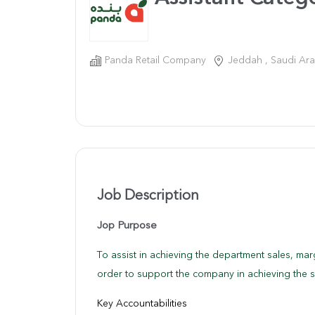
Panda Retail Company
Jeddah , Saudi Ara
Job Description
Jop Purpose
To assist in achieving the department sales, mar
order to support the company in achieving the s
Key Accountabilities