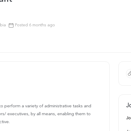
bia
Posted 6 months ago
J
to perform a variety of administrative tasks and
s/ executives, by all means, enabling them to
Jo
ctive.