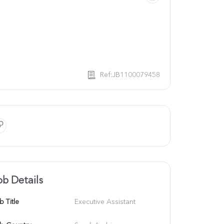
Ref:JB1100079458
ob Details
b Title
Executive Assistant