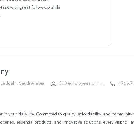
-task with great follow-up skills
.
any
Jeddah , Saudi Arabia
500 employees or more
+966.9
ner in your daily life. Committed to quality, affordability, and communi
ceries, essential products, and innovative solutions, every visit to Pa