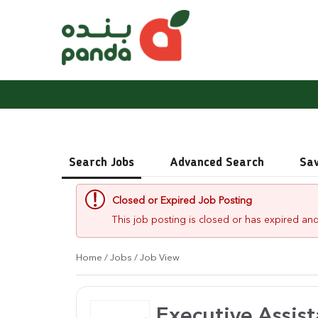
Search Jobs
Advanced Search
Sa
Closed or Expired Job Posting
This job posting is closed or has expired and
Home
/
Jobs
/ Job View
Executive Assist