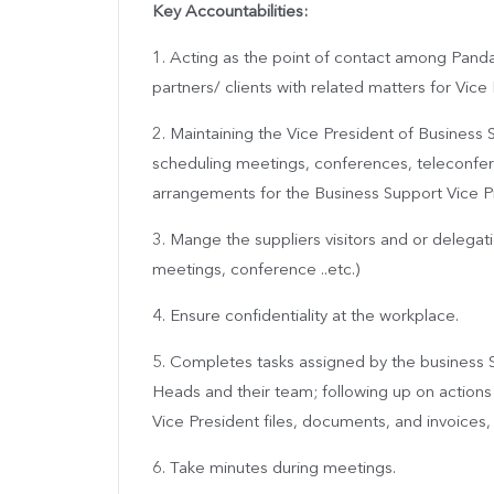
Key Accountabilities:
1. Acting as the point of contact among Pand
partners/ clients with related matters for Vice
2. Maintaining the Vice President of Busines
scheduling meetings, conferences, teleconfe
arrangements for the Business Support Vice P
3. Mange the suppliers visitors and or delegati
meetings, conference ..etc.)
4. Ensure confidentiality at the workplace.
5. Completes tasks assigned by the business 
Heads and their team; following up on actions
Vice President files, documents, and invoices, 
6. Take minutes during meetings.