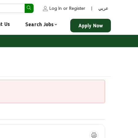
Log In
or
Register
عربي
|
t Us
Search Jobs
Apply Now