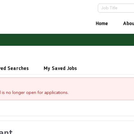
Home
Abou
ved Searches
My Saved Jobs
 is no longer open for applications.
ant