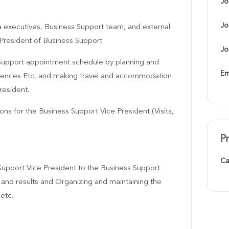
Jo
Jo
a executives, Business Support team, and external
 President of Business Support.
Jo
s Support appointment schedule by planning and
Em
rences Etc, and making travel and accommodation
resident.
ons for the Business Support Vice President (Visits,
P
Ca
Support Vice President to the Business Support
 and results and Organizing and maintaining the
etc.