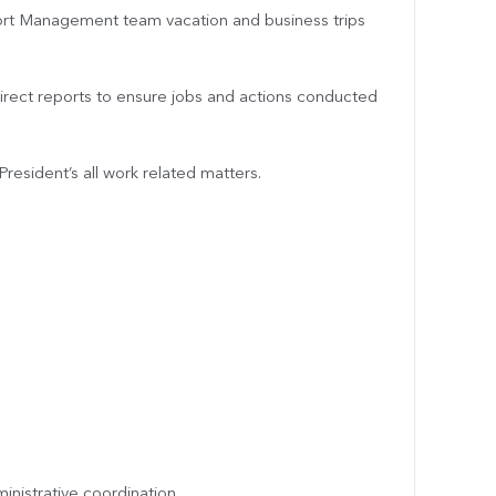
ort Management team vacation and business trips
 direct reports to ensure jobs and actions conducted
resident’s all work related matters.
inistrative coordination.