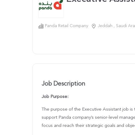
Panda Retail Company
Jeddah , Saudi Ara
Job Description
Job Purpose:
The purpose of the Executive Assistant job is 
support Panda company’s senior-level manager
focus and reach their strategic goals and obje