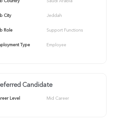
b Country
Saudi Arabia
b City
Jeddah
b Role
Support Functions
ployment Type
Employee
referred Candidate
reer Level
Mid Career