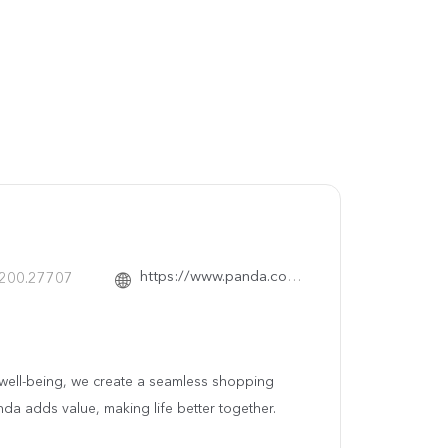
https://www.panda.com.sa/
.200.27707
ty well-being, we create a seamless shopping
nda adds value, making life better together.