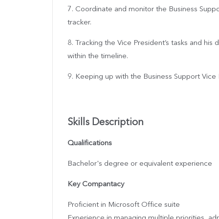
7. Coordinate and monitor the Business Supp
tracker.
8. Tracking the Vice President’s tasks and his
within the timeline.
9. Keeping up with the Business Support Vice P
Skills Description
Qualifications
Bachelor's degree or equivalent experience
Key Compantacy
Proficient in Microsoft Office suite
Experience in managing multiple priorities, adm