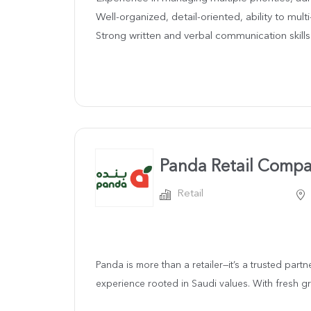
Well-organized, detail-oriented, ability to multi
Strong written and verbal communication skills
Panda Retail Comp
Retail
Panda is more than a retailer—it’s a trusted part
experience rooted in Saudi values. With fresh gro