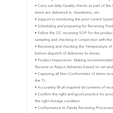
• Carry out daily Quality checks as part of th
items are delivered in, cleanliness, etc.
• Support in monitoring the pest control Syste
• Scheduling and preparing for Receiving Fresh
• Follow the DC receiving SOP for the product
sampling and checking in conjunction with the 
• Receiving and checking the Temperature of 
before dispatch of deliveries to stores.
• Product Inspections- Making recommendatio
Receive or Reject deliveries based on set an
• Capturing all Non-Conformities of items rec
the TL.
• Accurately fill all required documents of rec
• Confirm the right and good practice for pro
the right storage condition.
• Conformance to Panda Receiving Processes