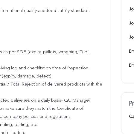
Jo
ternational quality and food safety standards
Jo
Jo
Em
s as per SOP (expiry, pallets, wrapping, Ti Hi,
Em
eiving log and checklist on time of inspection.
y (expiry, damage, defect)
ial / Total Rejection of delivered products with the
cted deliveries on a daily basis- QC Manager
P
to make sure they match the Certificate of
 company policies and regulations.
Ca
pling, testing, etc
and dispatch.