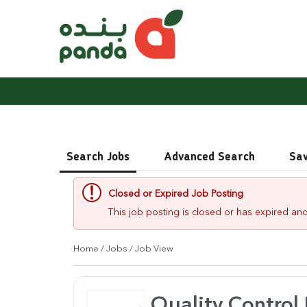
Search Jobs
Advanced Search
Sa
Closed or Expired Job Posting
This job posting is closed or has expired and
Home
/
Jobs
/ Job View
Quality Control