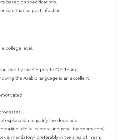
uits based on specifications.
ensure that no pest infection
le college level.
ations set by the Corporate QA Team.
nowing the Arabic language is an excellent
f-motivated
processes
al explanation to justify the decisions
reporting, digital camera, industrial thermometers)
ork is mandatory- preferably in the area of Fresh,