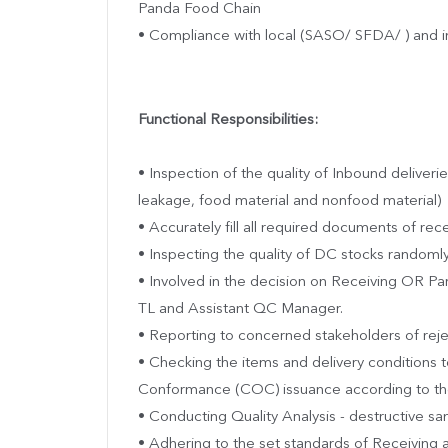
Panda Food Chain
• Compliance with local (SASO/ SFDA/ ) and in
Functional Responsibilities:
• Inspection of the quality of Inbound deliverie
leakage, food material and nonfood material)
• Accurately fill all required documents of rec
• Inspecting the quality of DC stocks randoml
• Involved in the decision on Receiving OR Part
TL and Assistant QC Manager.
• Reporting to concerned stakeholders of reje
• Checking the items and delivery conditions 
Conformance (COC) issuance according to the
• Conducting Quality Analysis - destructive sam
• Adhering to the set standards of Receiving 