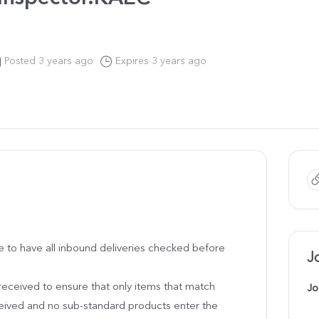
Posted 3 years ago
Expires 3 years ago
 be to have all inbound deliveries checked before
J
 received to ensure that only items that match
Jo
ceived and no sub-standard products enter the