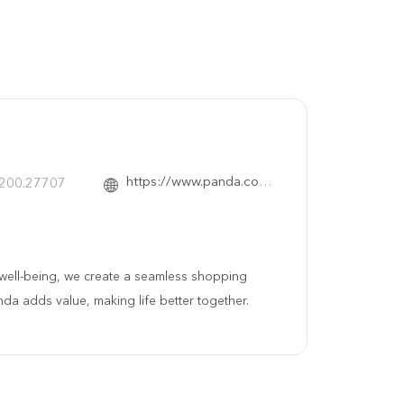
https://www.panda.com.sa/
.200.27707
ty well-being, we create a seamless shopping
nda adds value, making life better together.