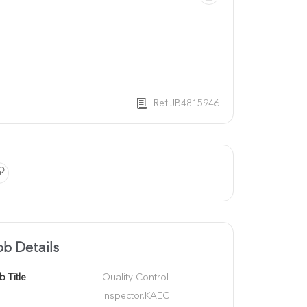
Ref:JB4815946
ob Details
b Title
Quality Control 
Inspector.KAEC