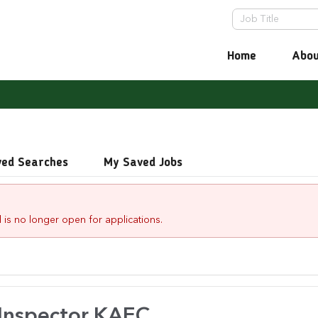
Home
Abou
ved Searches
My Saved Jobs
 is no longer open for applications.
 Inspector.KAEC