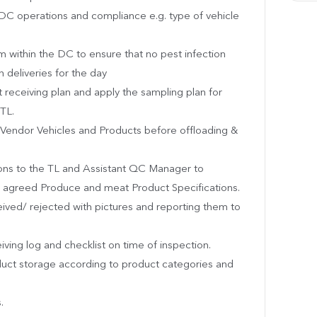
e DC operations and compliance e.g. type of vehicle
m within the DC to ensure that no pest infection
 deliveries for the day
 receiving plan and apply the sampling plan for
TL.
Vendor Vehicles and Products before offloading &
ns to the TL and Assistant QC Manager to
d agreed Produce and meat Product Specifications.
eived/ rejected with pictures and reporting them to
eiving log and checklist on time of inspection.
duct storage according to product categories and
.