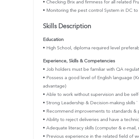
• Checking Brix and firmness for all related Fr
• Monitoring the pest control System in DC to 
Skills Description
Education
• High School, diploma required level preferab
Experience, Skills & Competencies
• Job holders must be familiar with QA regul
• Possess a good level of English language (K
advantage)
• Able to work without supervision and be sel
• Strong Leadership & Decision-making skills `
• Recommend improvements to standards & 
• Ability to reject deliveries and have a technic
• Adequate literacy skills (computer & e-mail, 
• Previous experience in the related field of w