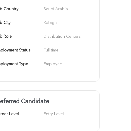
b Country
Saudi Arabia
b City
Rabigh
b Role
Distribution Centers
ployment Status
Full time
ployment Type
Employee
referred Candidate
reer Level
Entry Level