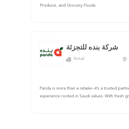
Produce, and Grocery Foods.
شركة بنده للتجزئة
Retail
Panda is more than a retailer—it’s a trusted part
experience rooted in Saudi values. With fresh gro