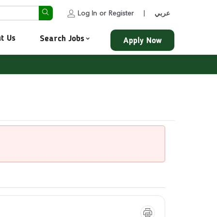
Log In
or
Register
عربي
|
t Us
Search Jobs
Apply Now