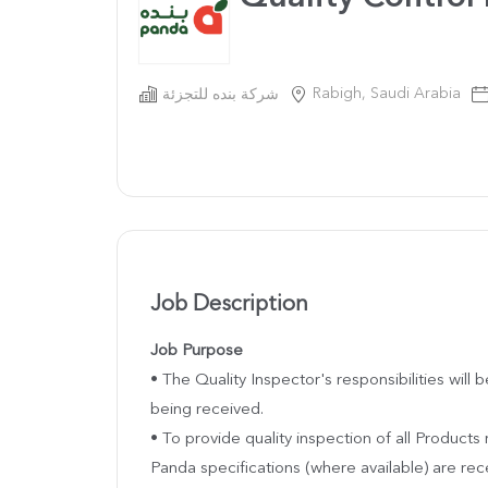
Rabigh, Saudi Arabia
شركة بنده للتجزئة
Job Description
Job Purpose
• The Quality Inspector's responsibilities will
being received.
• To provide quality inspection of all Products
Panda specifications (where available) are re