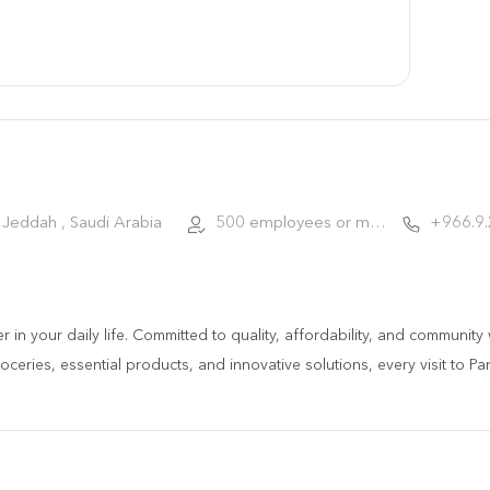
Jeddah , Saudi Arabia
500 employees or more
+966.9
ner in your daily life. Committed to quality, affordability, and communi
ceries, essential products, and innovative solutions, every visit to Pa