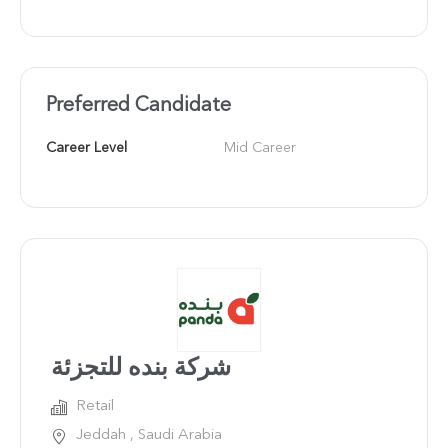
Preferred Candidate
Career Level
Mid Career
شركة بنده للتجزئة
Retail
Jeddah , Saudi Arabia