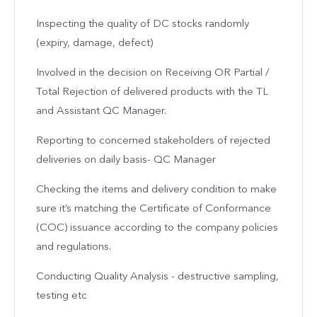
Inspecting the quality of DC stocks randomly
(expiry, damage, defect)
Involved in the decision on Receiving OR Partial /
Total Rejection of delivered products with the TL
and Assistant QC Manager.
Reporting to concerned stakeholders of rejected
deliveries on daily basis- QC Manager
Checking the items and delivery condition to make
sure it’s matching the Certificate of Conformance
(COC) issuance according to the company policies
and regulations.
Conducting Quality Analysis - destructive sampling,
testing etc