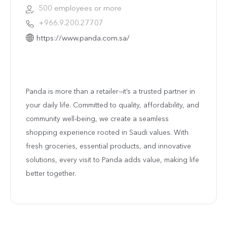
500 employees or more
+966.9.200.27707
https://www.panda.com.sa/
Panda is more than a retailer—it’s a trusted partner in
your daily life. Committed to quality, affordability, and
community well-being, we create a seamless
shopping experience rooted in Saudi values. With
fresh groceries, essential products, and innovative
solutions, every visit to Panda adds value, making life
better together.