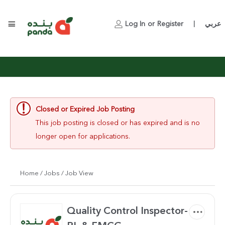
Log In
or
Register
عربي
|
Closed or Expired Job Posting
This job posting is closed or has expired and is no
longer open for applications.
Home
/
Jobs
/ Job View
Quality Control Inspector-