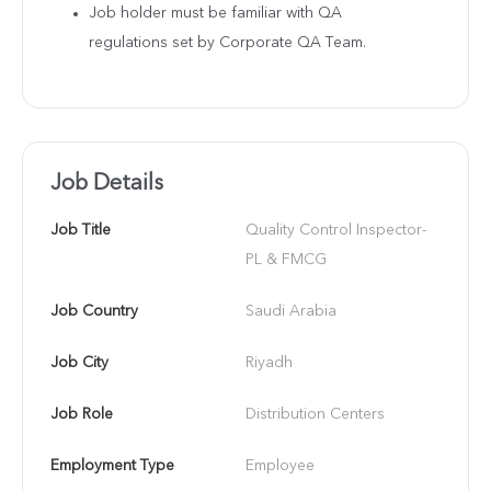
Job holder must be familiar with QA
regulations set by Corporate QA Team.
Job Details
Job Title
Quality Control Inspector- 
PL & FMCG
Job Country
Saudi Arabia
Job City
Riyadh
Job Role
Distribution Centers
Employment Type
Employee