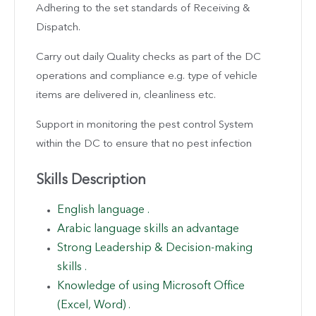
Adhering to the set standards of Receiving &
Dispatch.
Carry out daily Quality checks as part of the DC
operations and compliance e.g. type of vehicle
items are delivered in, cleanliness etc.
Support in monitoring the pest control System
within the DC to ensure that no pest infection
Skills Description
English language .
Arabic language skills an advantage
Strong Leadership & Decision-making
skills .
Knowledge of using Microsoft Office
(Excel, Word) .