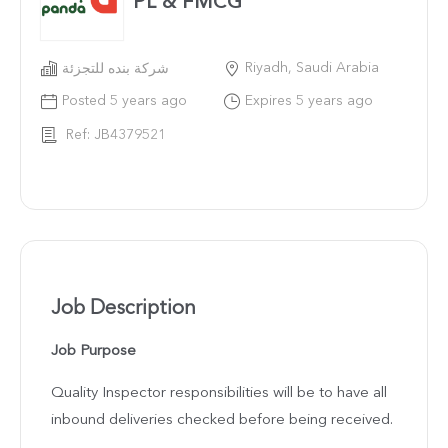
PL & FMCG
Riyadh, Saudi Arabia
شركة بنده للتجزئة
Posted 5 years ago
Expires 5 years ago
Ref: JB4379521
Job Description
Job Purpose
Quality Inspector responsibilities will be to have all
inbound deliveries checked before being received.