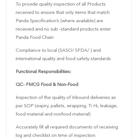
To provide quality inspection of all Products
received to ensure that only items that match
Panda Specification’s (where available) are
received and no sub -standard products enter
Panda Food Chain
Compliance to local (SASO/ SFDA/ ) and
international quality and food safety standards
Functional Responsibilities:
QC- FMCG Food & Non-Food
Inspection of the quality of Inbound deliveries as
per SOP (expiry, pallets, wrapping, Ti Hi, leakage,
food material and nonfood material)
Accurately fill all required documents of receiving
log and checklist on time of inspection.